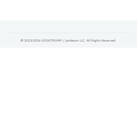
© 2025-2026 GOGOTRUMP / Jackteam LLC. All Rights Reserved.