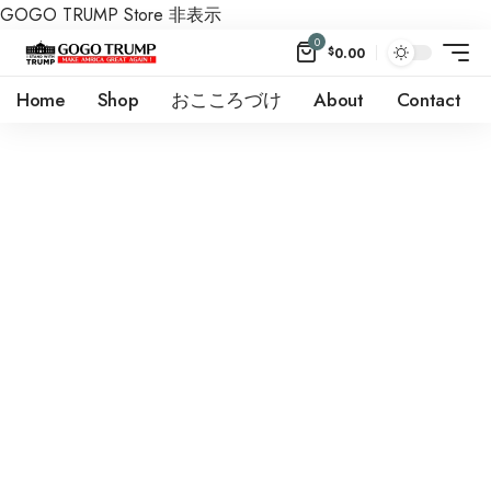
GOGO TRUMP Store
非表示
0
$
0.00
Home
Shop
おこころづけ
About
Contact